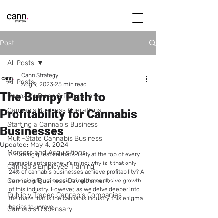
Post
All Posts
Cann Strategy
All Posts
Aug 9, 2023
25 min read
The Bumpy Path to
Cannabis Rules & Regulations
Cannabis Business Operations
Profitability for Cannabis
Starting a Cannabis Business
Businesses
Multi-State Cannabis Business
Updated:
May 4, 2024
Mergers and Acquisitions
A burning question that's likely at the top of every 
cannabis entrepreneur's mind: why is it that only 
Cannabis Employee Training
24% of cannabis businesses achieve profitability? A 
Cannabis Business Development
surprising figure considering the explosive growth 
of this industry. However, as we delve deeper into 
Publicly Traded Cannabis Companies
the maze that is the cannabis industry, this enigma 
begins to unravel.
Cannabis Dispensary