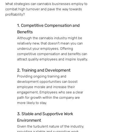
What strategies can cannabis businesses employ to 
combat high turnover and pave the way towards 
profitability?
1. Competitive Compensation and 
Benefits
Although the cannabis industry might be 
relatively new, that doesn't mean you can 
undercut your employees. Offering 
competitive compensation and benefits can 
attract quality employees and inspire loyalty.
2. Training and Development
Providing ongoing training and 
development opportunities can boost 
employee morale and increase their 
engagement. Employees who see a clear 
path for growth within the company are 
more likely to stay.
3. Stable and Supportive Work 
Environment
Given the turbulent nature of the industry, 
providing a stable and supportive work 