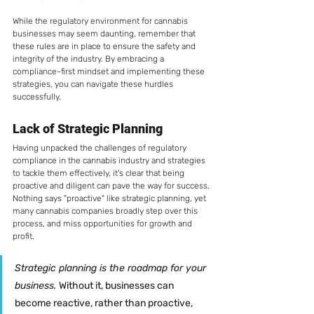
While the regulatory environment for cannabis 
businesses may seem daunting, remember that 
these rules are in place to ensure the safety and 
integrity of the industry. By embracing a 
compliance-first mindset and implementing these 
strategies, you can navigate these hurdles 
successfully.
Lack of Strategic Planning
Having unpacked the challenges of regulatory 
compliance in the cannabis industry and strategies 
to tackle them effectively, it's clear that being 
proactive and diligent can pave the way for success. 
Nothing says "proactive" like strategic planning, yet 
many cannabis companies broadly step over this 
process, and miss opportunities for growth and 
profit. 
Strategic planning is the roadmap for your 
business. 
Without it, businesses can 
become reactive, rather than proactive, 