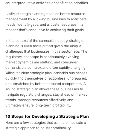
counterproductive activities or conflicting priorities. 
Lastly, strategic planning enables better resource 
management by allowing businesses to anticipate 
needs, identify gaps, and allocate resources in a 
manner that's conducive to achieving their goals.
In the context of the cannabis industry, strategic 
planning is even more critical given the unique 
challenges that businesses in this sector face. The 
regulatory landscape is continuously evolving, 
market dynamics are shifting, and consumer 
demands are complex and often rapidly changing. 
Without a clear strategic plan, cannabis businesses 
quickly find themselves directionless, unprepared, 
or outmatched by better-prepared competitors. A 
sound strategic plan allows these businesses to 
navigate regulatory changes, stay ahead of market 
trends, manage resources effectively, and 
ultimately ensure long-term profitability. 
10 Steps for Developing a Strategic Plan 
Here are a few strategies that can help inculcate a 
strategic approach to bolster profitability: