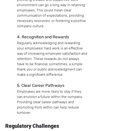
environment can go a long way in retaining 
employees. This could mean clear 
communication of expectations, providing 
necessary resources, or fostering a positive 
company culture.
4. Recognition and Rewards
Regularly acknowledging and rewarding 
your employees' hard work is an effective 
way of increasing employee satisfaction and 
retention. These rewards do not always 
have to be financial; sometimes, a simple 
thank you or public acknowledgment can 
make a significant difference.
5. Clear Career Pathways
Employees are more likely to stay if they 
can envision a future within the company. 
Providing clear career pathways and 
promoting from within can help reduce 
turnover.
Regulatory Challenges