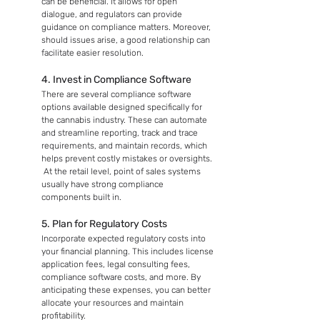
can be beneficial. It allows for open 
dialogue, and regulators can provide 
guidance on compliance matters. Moreover, 
should issues arise, a good relationship can 
facilitate easier resolution.
4. Invest in Compliance Software
There are several compliance software 
options available designed specifically for 
the cannabis industry. These can automate 
and streamline reporting, track and trace 
requirements, and maintain records, which 
helps prevent costly mistakes or oversights. 
 At the retail level, point of sales systems 
usually have strong compliance 
components built in.
5. Plan for Regulatory Costs
Incorporate expected regulatory costs into 
your financial planning. This includes license 
application fees, legal consulting fees, 
compliance software costs, and more. By 
anticipating these expenses, you can better 
allocate your resources and maintain 
profitability.