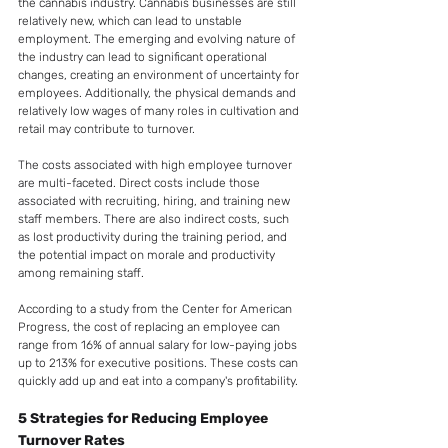
the cannabis industry. Cannabis businesses are still 
relatively new, which can lead to unstable 
employment. The emerging and evolving nature of 
the industry can lead to significant operational 
changes, creating an environment of uncertainty for 
employees. Additionally, the physical demands and 
relatively low wages of many roles in cultivation and 
retail may contribute to turnover.
The costs associated with high employee turnover 
are multi-faceted. Direct costs include those 
associated with recruiting, hiring, and training new 
staff members. There are also indirect costs, such 
as lost productivity during the training period, and 
the potential impact on morale and productivity 
among remaining staff.
According to a study from the Center for American 
Progress, the cost of replacing an employee can 
range from 16% of annual salary for low-paying jobs 
up to 213% for executive positions. These costs can 
quickly add up and eat into a company's profitability.
5 Strategies for Reducing Employee 
Turnover Rates