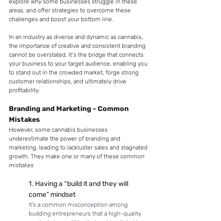
explore why some businesses struggle in these 
areas, and offer strategies to overcome these 
challenges and boost your bottom line.
In an industry as diverse and dynamic as cannabis, 
the importance of creative and consistent branding 
cannot be overstated. It’s the bridge that connects 
your business to your target audience, enabling you 
to stand out in the crowded market, forge strong 
customer relationships, and ultimately drive 
profitability. 
Branding and Marketing - Common 
Mistakes
However, some cannabis businesses 
underestimate the power of branding and 
marketing, leading to lackluster sales and stagnated 
growth. They make one or many of these 
common 
mistakes
1. Having a “build it and they will 
come” mindset
It's a common misconception among 
budding entrepreneurs that a high-quality 