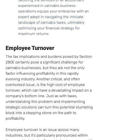
Securing the services of an accountant 
experienced in cannabis business 
operations equips your enterprise with an 
expert adept in navigating the intricate 
landscape of cannabis taxes, ultimately 
optimizing your financial strategy for 
maximum returns.
Employee Turnover
The tax implications and burdens posed by Section 
280E certainly pose a significant challenge for 
cannabis businesses, but they are not the only 
factor influencing profitability in this rapidly 
evolving industry. Another critical, and often 
overlooked issue, is the high cost of employee 
turnover, which can have a devastating impact on a 
company's bottom line. Just as with taxes, 
understanding this problem and implementing 
strategic solutions can turn this potential stumbling 
block into a stepping stone on the path to 
profitability. 
Employee turnover is an issue across many 
industries, but it's particularly pronounced within 