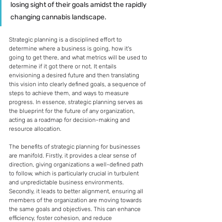
losing sight of their goals amidst the rapidly 
changing cannabis landscape.
Strategic planning is a disciplined effort to 
determine where a business is going, how it's 
going to get there, and what metrics will be used to 
determine if it got there or not. It entails 
envisioning a desired future and then translating 
this vision into clearly defined goals, a sequence of 
steps to achieve them, and ways to measure 
progress. In essence, strategic planning serves as 
the blueprint for the future of any organization, 
acting as a roadmap for decision-making and 
resource allocation.
The benefits of strategic planning for businesses 
are manifold. Firstly, it provides a clear sense of 
direction, giving organizations a well-defined path 
to follow, which is particularly crucial in turbulent 
and unpredictable business environments. 
Secondly, it leads to better alignment, ensuring all 
members of the organization are moving towards 
the same goals and objectives. This can enhance 
efficiency, foster cohesion, and reduce 