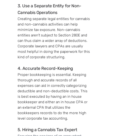
3. Use a Separate Entity for Non-
Cannabis Operations
Creating separate legal entities for cannabis 
and non-cannabis activities can help 
minimize tax exposure. Non-cannabis 
entities aren't subject to Section 280E and 
can thus claim a wider array of deductions. 
Corporate lawyers and CPAs are usually 
most helpful in doing the paperwork for this 
kind of corporate structuring.
4. Accurate Record-Keeping
Proper bookkeeping is essential. Keeping 
thorough and accurate records of all 
expenses can aid in correctly categorizing 
deductible and non-deductible costs. This 
is best executed by having an in house 
bookkeeper and either an in house CPA or 
an external CPA that utilizes the 
bookkeepers records to do the more high 
level corporate tax accounting.
5. Hiring a Cannabis Tax Expert