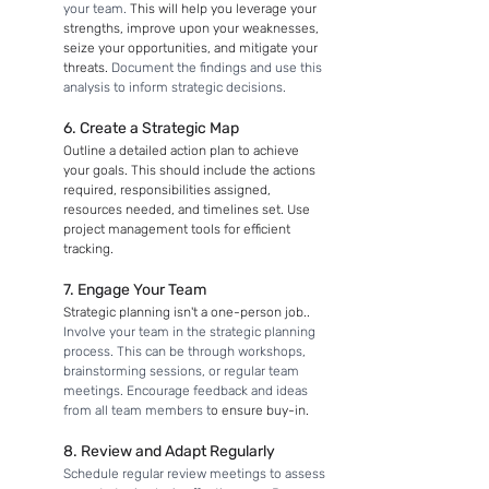
your team. 
This will help you leverage your 
strengths, improve upon your weaknesses, 
seize your opportunities, and mitigate your 
threats. 
Document the findings and use this 
analysis to inform strategic decisions. 
6. Create a Strategic Map
Outline a detailed action plan to achieve 
your goals. This should include the actions 
required, responsibilities assigned, 
resources needed, and timelines set. Use 
project management tools for efficient 
tracking.
7. Engage Your Team
Strategic planning isn't a one-person job.. 
Involve your team in the strategic planning 
process. This can be through workshops, 
brainstorming sessions, or regular team 
meetings. Encourage feedback and ideas 
from all team members t
o ensure buy-in.
8. Review and Adapt Regularly
Schedule regular review meetings to assess 