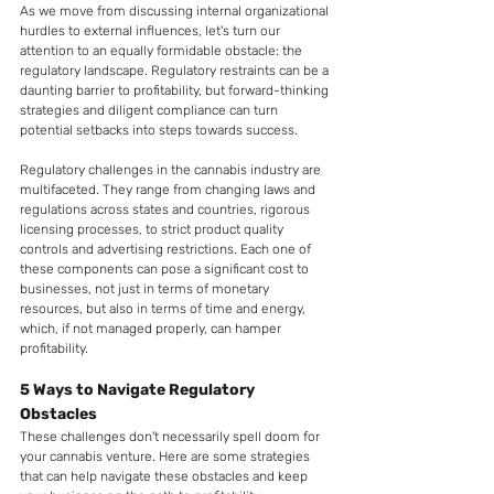
As we move from discussing internal organizational 
hurdles to external influences, let's turn our 
attention to an equally formidable obstacle: the 
regulatory landscape. Regulatory restraints can be a 
daunting barrier to profitability, but forward-thinking 
strategies and diligent compliance can turn 
potential setbacks into steps towards success.
Regulatory challenges in the cannabis industry are 
multifaceted. They range from changing laws and 
regulations across states and countries, rigorous 
licensing processes, to strict product quality 
controls and advertising restrictions. Each one of 
these components can pose a significant cost to 
businesses, not just in terms of monetary 
resources, but also in terms of time and energy, 
which, if not managed properly, can hamper 
profitability.
5 Ways to Navigate Regulatory 
Obstacles
These challenges don't necessarily spell doom for 
your cannabis venture. Here are some strategies 
that can help navigate these obstacles and keep 