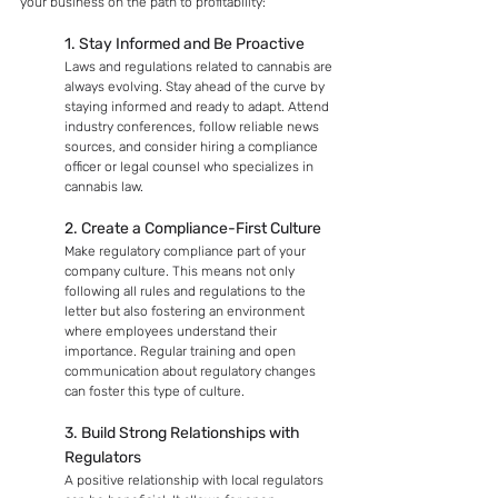
your business on the path to profitability:
1. Stay Informed and Be Proactive
Laws and regulations related to cannabis are 
always evolving. Stay ahead of the curve by 
staying informed and ready to adapt. Attend 
industry conferences, follow reliable news 
sources, and consider hiring a compliance 
officer or legal counsel who specializes in 
cannabis law.
2. Create a Compliance-First Culture
Make regulatory compliance part of your 
company culture. This means not only 
following all rules and regulations to the 
letter but also fostering an environment 
where employees understand their 
importance. Regular training and open 
communication about regulatory changes 
can foster this type of culture.
3. Build Strong Relationships with 
Regulators
A positive relationship with local regulators 