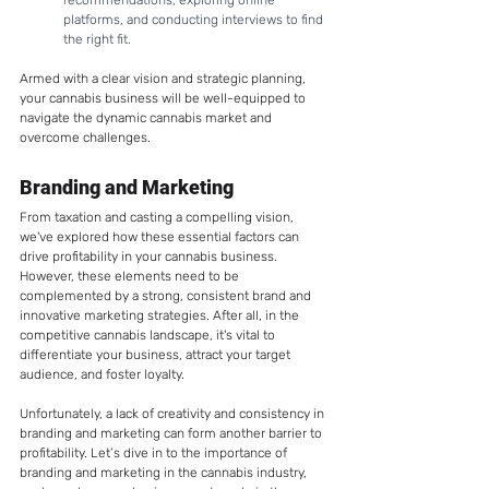
recommendations, exploring online 
platforms, and conducting interviews to find 
the right fit.
Armed with a clear vision and strategic planning, 
your cannabis business will be well-equipped to 
navigate the dynamic cannabis market and 
overcome challenges.
Branding and Marketing 
From taxation and casting a compelling vision, 
we've explored how these essential factors can 
drive profitability in your cannabis business. 
However, these elements need to be 
complemented by a strong, consistent brand and 
innovative marketing strategies. After all, in the 
competitive cannabis landscape, it's vital to 
differentiate your business, attract your target 
audience, and foster loyalty. 
Unfortunately, a lack of creativity and consistency in 
branding and marketing can form another barrier to 
profitability. Let’s dive in to the importance of 
branding and marketing in the cannabis industry, 