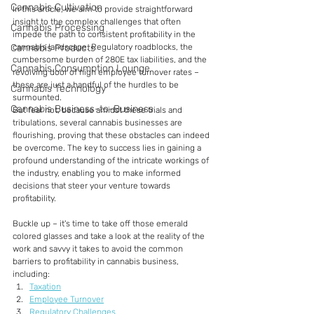
Cannabis Cultivation
In this article, we aim to provide straightforward 
insight to the complex challenges that often 
Cannabis Processing
impede the path to consistent profitability in the 
Cannabis Products
cannabis landscape. Regulatory roadblocks, the 
cumbersome burden of 280E tax liabilities, and the 
Cannabis Consumption Lounge
revolving door of high employee turnover rates – 
these are just a handful of the hurdles to be 
Cannabis Technology
surmounted.
Cannabis Business-to-Business
But fear not, because amidst these trials and 
tribulations, several cannabis businesses are 
flourishing, proving that these obstacles can indeed 
be overcome. The key to success lies in gaining a 
profound understanding of the intricate workings of 
the industry, enabling you to make informed 
decisions that steer your venture towards 
profitability.
Buckle up – it's time to take off those emerald 
colored glasses and take a look at the reality of the 
work and savvy it takes to avoid the common 
barriers to profitability in cannabis business, 
including:
Taxation
Employee Turnover
Regulatory Challenges