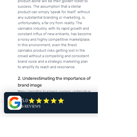
product alone will be their golden ticket to 
success. The assumption that a stellar 
product can simply 'speak for itself', without 
any substantial branding or marketing, is, 
unfortunately, a far cry from reality. The 
cannabis industry, with its rapid growth and 
constant influx of new entrants, has become 
a noisy and highly competitive marketplace. 
In this environment, even the finest 
cannabis product risks getting lost in the 
crowd without a compelling and consistent 
brand voice and a strategic marketing plan 
to amplify its reach and resonance.
2. Underestimating the importance of 
brand image
Many cannabis business owners undervalue 
the immense influence of brand aesthetics 
on consumer perception and choice. This 
results in a minimal investment in crucial 
aspects of visual identity like logo design, 
color palette selection, packaging design, 
and marketing collateral. The resulting lack 
of visual appeal and brand distinction can 
severely impede a product's ability to stand 