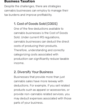
Business Taxation
Despite the challenges, there are strategies 
cannabis businesses can employ to manage their 
tax burdens and improve profitability.
1. Cost of Goods Sold (COGS)
One of the few deductions available to 
cannabis businesses is the Cost of Goods 
Sold. Under current IRS regulations, 
cannabis businesses can deduct the direct 
costs of producing their products. 
Therefore, understanding and correctly 
categorizing costs associated with 
production can significantly reduce taxable 
income.
2. Diversify Your Business
Businesses that provide more than just 
cannabis sales have more leeway with 
deductions. For example, if you sell related 
products such as apparel or accessories, or 
provide non-cannabis related services, you 
may deduct expenses associated with those 
parts of your business.