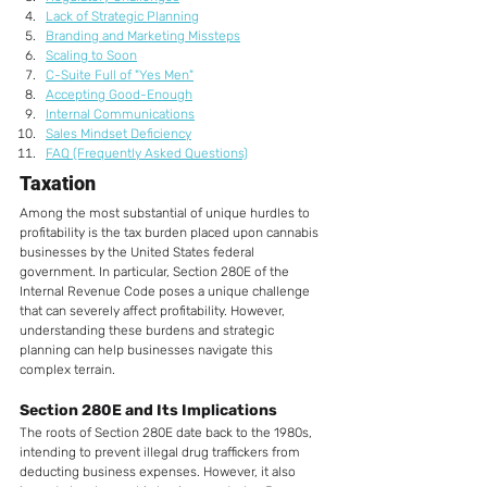
Lack of Strategic Planning
Branding and Marketing Missteps
Scaling to Soon
C-Suite Full of "Yes Men"
Accepting Good-Enough
Internal Communications
Sales Mindset Deficiency
FAQ (Frequently Asked Questions)
Taxation
Among the most substantial of unique hurdles to 
profitability is the tax burden placed upon cannabis 
businesses by the United States federal 
government. In particular, Section 280E of the 
Internal Revenue Code poses a unique challenge 
that can severely affect profitability. However, 
understanding these burdens and strategic 
planning can help businesses navigate this 
complex terrain.
Section 280E and Its Implications
The roots of Section 280E date back to the 1980s, 
intending to prevent illegal drug traffickers from 
deducting business expenses. However, it also 