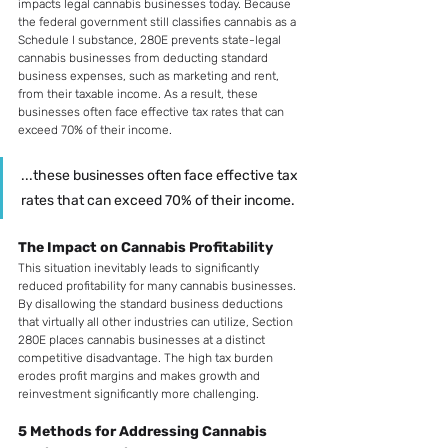
impacts legal cannabis businesses today. Because 
the federal government still classifies cannabis as a 
Schedule I substance, 280E prevents state-legal 
cannabis businesses from deducting standard 
business expenses, such as marketing and rent, 
from their taxable income. As a result, these 
businesses often face effective tax rates that can 
exceed 70% of their income.
...these businesses often face effective tax 
rates that can exceed 70% of their income.
The Impact on Cannabis Profitability
This situation inevitably leads to significantly 
reduced profitability for many cannabis businesses. 
By disallowing the standard business deductions 
that virtually all other industries can utilize, Section 
280E places cannabis businesses at a distinct 
competitive disadvantage. The high tax burden 
erodes profit margins and makes growth and 
reinvestment significantly more challenging.
5 Methods for Addressing Cannabis 