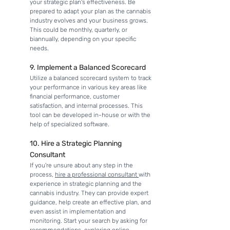
your strategic plan's effectiveness. Be 
prepared to adapt your plan as the cannabis 
industry evolves and your business grows. 
This could be monthly, quarterly, or 
biannually, depending on your specific 
needs.
9. Implement a Balanced Scorecard
Utilize a balanced scorecard system to track 
your performance in various key areas like 
financial performance, customer 
satisfaction, and internal processes. This 
tool can be developed in-house or with the 
help of specialized software.
10. Hire a Strategic Planning 
Consultant
If you're unsure about any step in the 
process, 
hire a professional consultant 
with 
experience in strategic planning and the 
cannabis industry. They can provide expert 
guidance, help create an effective plan, and 
even assist in implementation and 
monitoring. Start your search by asking for 