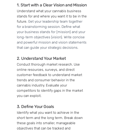
1. Start with a Clear Vision and Mission
Understand what your cannabis business 
stands for and where you want it to be in the 
future. 
Get your leadership team together 
for a brainstorming session. Define what 
your business stands for (mission) and your 
long-term objectives (vision). Write concise 
and powerful mission and vision statements 
that can guide your strategic decisions.
2. Understand Your Market
Conduct thorough market research. Use 
online resources, surveys, and direct 
customer feedback to understand market 
trends and consumer behavior in the 
cannabis industry. Evaluate your 
competitors to identify gaps in the market 
you can exploit.
3. Define Your Goals
Identify what you want to achieve in the 
short term and the long term. Break down 
these goals into smaller, manageable 
objectives that can be tracked and 