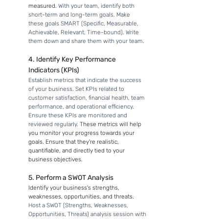
measured. 
With your team, identify both 
short-term and long-term goals. Make 
these goals SMART (Specific, Measurable, 
Achievable, Relevant, Time-bound). Write 
them down and share them with your team.
4. Identify Key Performance 
Indicators (KPIs)
Establish metrics that indicate the success 
of your business. Set KPIs related to 
customer satisfaction, financial health, team 
performance, and operational efficiency. 
Ensure these KPIs are monitored and 
reviewed regularly. 
These metrics will help 
you monitor your progress towards your 
goals. Ensure that they're realistic, 
quantifiable, and directly tied to your 
business objectives.
5. Perform a SWOT Analysis
Identify your business's strengths, 
weaknesses, opportunities, and threats. 
Host a SWOT (Strengths, Weaknesses, 
Opportunities, Threats) analysis session with 