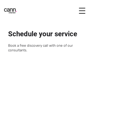
Schedule your service
Book a free discovery call with one of our
consultants.