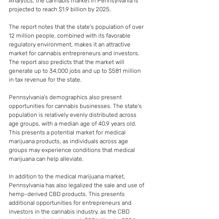
Analytics, the cannabis market in Pennsylvania is 
projected to reach $1.9 billion by 2025.
The report notes that the state's population of over 
12 million people, combined with its favorable 
regulatory environment, makes it an attractive 
market for cannabis entrepreneurs and investors. 
The report also predicts that the market will 
generate up to 34,000 jobs and up to $581 million 
in tax revenue for the state.
Pennsylvania's demographics also present 
opportunities for cannabis businesses. The state's 
population is relatively evenly distributed across 
age groups, with a median age of 40.9 years old. 
This presents a potential market for medical 
marijuana products, as individuals across age 
groups may experience conditions that medical 
marijuana can help alleviate.
In addition to the medical marijuana market, 
Pennsylvania has also legalized the sale and use of 
hemp-derived CBD products. This presents 
additional opportunities for entrepreneurs and 
investors in the cannabis industry, as the CBD 