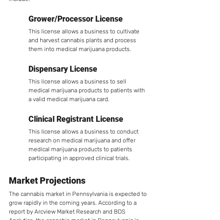
Grower/Processor License
This license allows a business to cultivate 
and harvest cannabis plants and process 
them into medical marijuana products.
Dispensary License
This license allows a business to sell 
medical marijuana products to patients with 
a valid medical marijuana card.
Clinical Registrant License
This license allows a business to conduct 
research on medical marijuana and offer 
medical marijuana products to patients 
participating in approved clinical trials.
Market Projections
The cannabis market in Pennsylvania is expected to 
grow rapidly in the coming years. According to a 
report by Arcview Market Research and BDS 