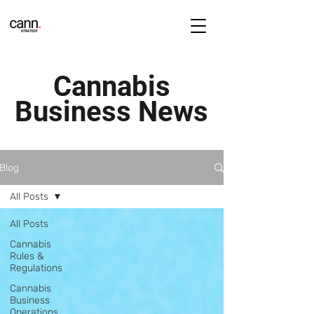
Cannabis
Business News
Blog
All Posts
All Posts
Cannabis
Rules &
Regulations
Cannabis
Business
Operations