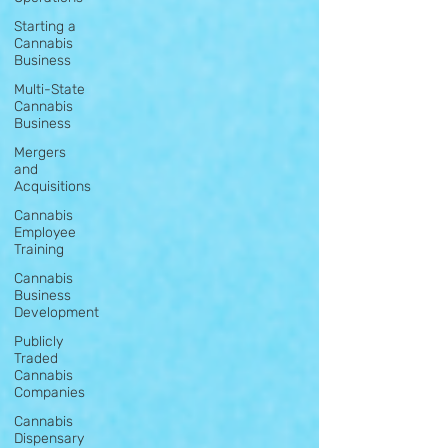
Starting a
Cannabis
Business
Multi-State
Cannabis
Business
Mergers
and
Acquisitions
Cannabis
Employee
Training
Cannabis
Business
Development
Publicly
Traded
Cannabis
Companies
Cannabis
Dispensary