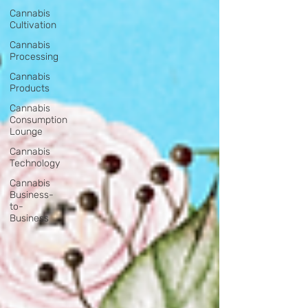
Cannabis
Cultivation
Cannabis
Processing
Cannabis
Products
Cannabis
Consumption
Lounge
Cannabis
Technology
Cannabis
Business-
to-
Business