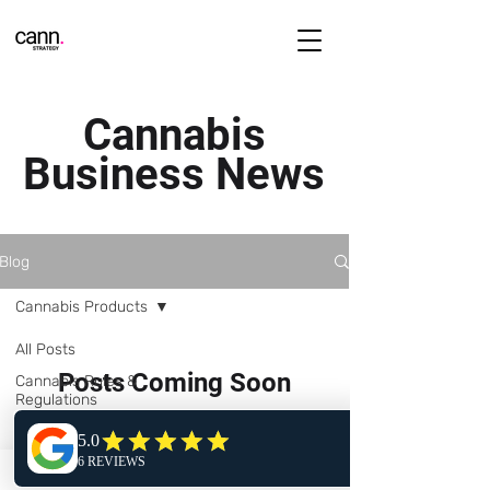
Cannabis
Business News
Blog
Cannabis Products
All Posts
Posts Coming Soon
Cannabis Rules &
Regulations
Explore other categories in this
Cannabis Business
blog or check back later.
Operations
Starting a Cannabis