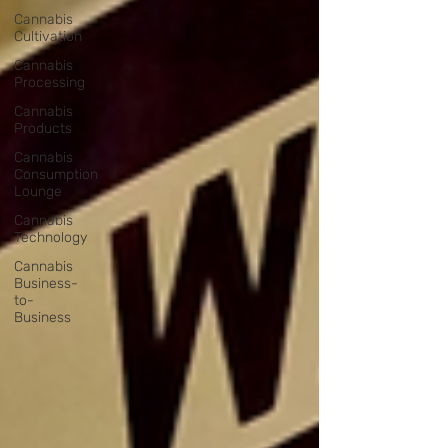
Cannabis
Cultivation
Cannabis
Processing
Cannabis
Products
Cannabis
Consumption
Lounge
Cannabis
Technology
Cannabis
Business-
to-
Business