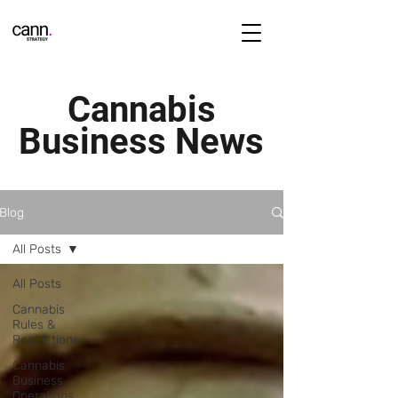
Cannabis
Business News
Blog
All Posts
All Posts
Cannabis
Rules &
Regulations
Cannabis
Business
Operations