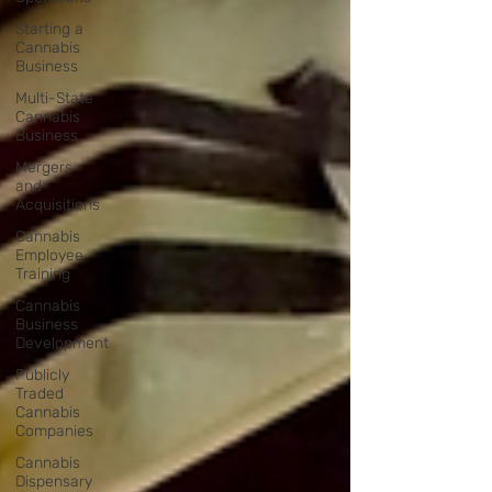
Starting a
Cannabis
Business
Multi-State
Cannabis
Business
Mergers
and
Acquisitions
Cannabis
Employee
Training
Cannabis
Business
Development
Publicly
Traded
Cannabis
Companies
Cannabis
Dispensary