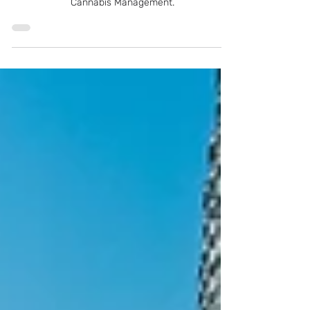
How to start a New York dispensary based on
rules and regulations of theNew York Office of
Cannabis Management.