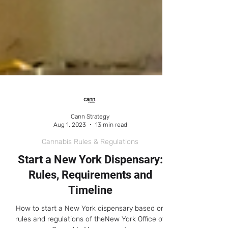
Cann Strategy
Aug 1, 2023
13 min read
Cannabis Rules & Regulations
Start a New York Dispensary:
Rules, Requirements and
Timeline