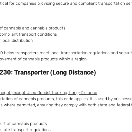
ritical for companies providing secure and compliant transportation se
 of cannabis and cannabis products
compliant transport conditions
 local distribution
 helps transporters meet local transportation regulations and securit
ovement of cannabis products within a region.
30: Transporter (Long Distance)
Freight (except Used Goods) Trucking, Long-Distance
tation of cannabis products, this code applies. It is used by business
es where permitted, ensuring they comply with both state and federal 
ort of cannabis products
state transport regulations