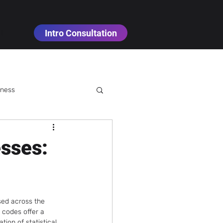
Intro Consultation
t
iness
sses:
Cannabis Cultivation
sed across the 
nology
 codes offer a 
tion of statistical 