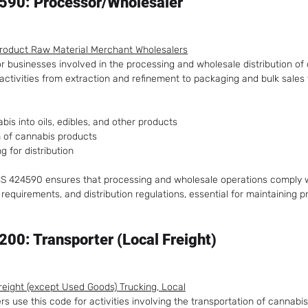
590: Processor/Wholesaler
Product Raw Material Merchant Wholesalers
or businesses involved in the processing and wholesale distribution of
activities from extraction and refinement to packaging and bulk sales 
is into oils, edibles, and other products
n of cannabis products
g for distribution
AICS 424590 ensures that processing and wholesale operations comply w
 requirements, and distribution regulations, essential for maintaining p
00: Transporter (Local Freight)
Freight (except Used Goods) Trucking, Local
s use this code for activities involving the transportation of cannabis