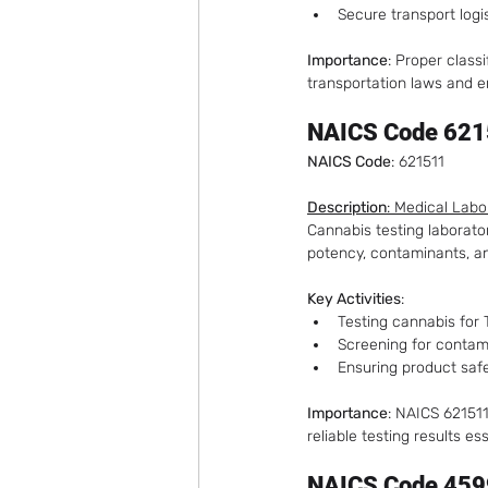
Secure transport logi
Importance
: Proper class
transportation laws and e
NAICS Code 6215
NAICS Code
: 621511
Description
: Medical Labo
Cannabis testing laborator
potency, contaminants, and
Key Activities
:
Testing cannabis for
Screening for contam
Ensuring product saf
Importance
: NAICS 621511
reliable testing results e
NAICS Code 459