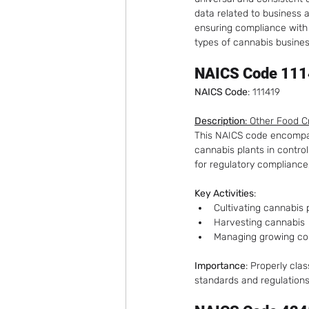
data related to business a
ensuring compliance with 
Cannabis Business-to-Business
types of cannabis business
NAICS Code 1114
NAICS Code
: 111419
Description
: Other Food 
This NAICS code encompass
cannabis plants in control
for regulatory compliance
Key Activities
:
Cultivating cannabis 
Harvesting cannabis
Managing growing con
Importance
: Properly cla
standards and regulations