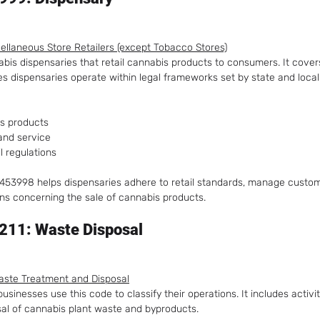
scellaneous Store Retailers (except Tobacco Stores)
abis dispensaries that retail cannabis products to consumers. It cover
ures dispensaries operate within legal frameworks set by state and loc
is products
and service
l regulations
 453998 helps dispensaries adhere to retail standards, manage custom
ns concerning the sale of cannabis products.
211: Waste Disposal
aste Treatment and Disposal
sinesses use this code to classify their operations. It includes activit
al of cannabis plant waste and byproducts.