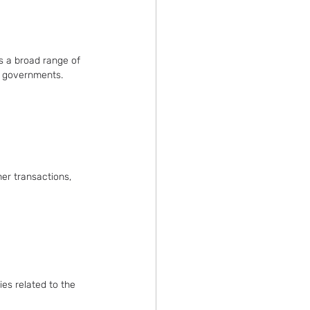
s a broad range of 
al governments.
er transactions, 
ies related to the 