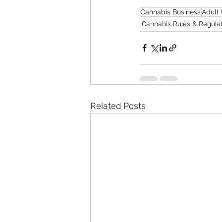
Cannabis Business
Adult
Cannabis Rules & Regula
Related Posts