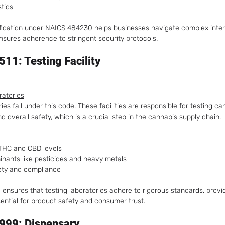
stics
ification under NAICS 484230 helps businesses navigate complex inter
nsures adherence to stringent security protocols.
11: Testing Facility
ratories
ies fall under this code. These facilities are responsible for testing ca
 overall safety, which is a crucial step in the cannabis supply chain.
 THC and CBD levels
inants like pesticides and heavy metals
ety and compliance
 ensures that testing laboratories adhere to rigorous standards, prov
ssential for product safety and consumer trust.
999: Dispensary