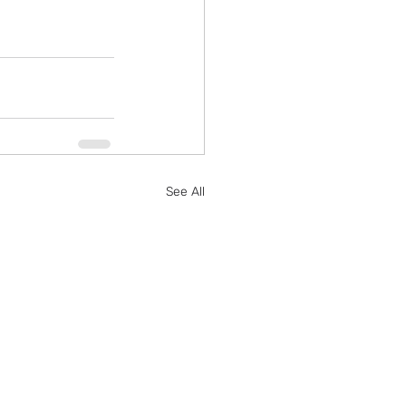
See All