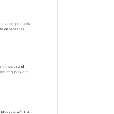
 cannabis products. 
to dispensaries.
ith health and 
roduct quality and 
 products within a 