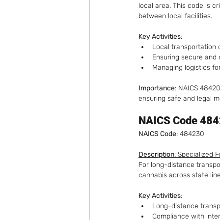
local area. This code is c
between local facilities.
Key Activities
:
Local transportation
Ensuring secure and 
Managing logistics for
Importance
: NAICS 484200
ensuring safe and legal m
NAICS Code 4842
NAICS Code
: 484230
Description
: Specialized 
For long-distance transpor
cannabis across state lin
Key Activities
:
Long-distance transp
Compliance with inter