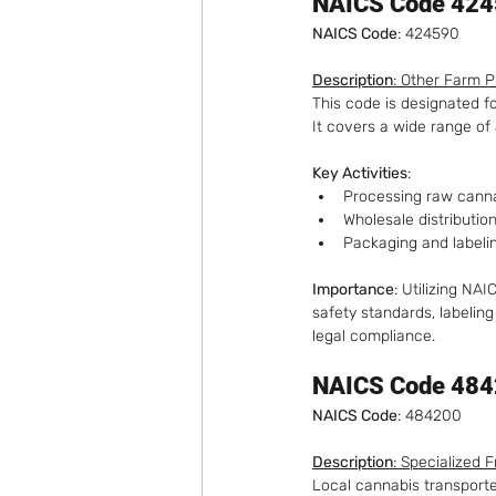
NAICS Code 424
NAICS Code
: 424590
Description
: Other Farm 
This code is designated f
It covers a wide range of 
Key Activities
:
Processing raw cannab
Wholesale distributio
Packaging and labelin
Importance
: Utilizing N
safety standards, labeling
legal compliance.
NAICS Code 4842
NAICS Code
: 484200
Description
: Specialized 
Local cannabis transporter