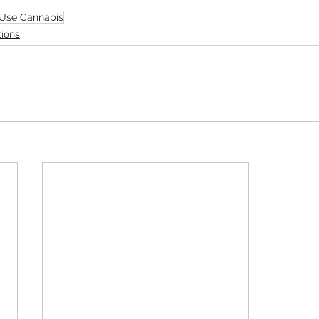
 Use Cannabis
tions