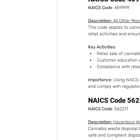
NAICS Code
: 459999
Description
: All Other Mi
This code applies to cann
retail activities and ens
Key Activities
:
Retail sale of cannab
Customer education 
Compliance with retai
Importance
: Using NAICS
and comply with regulatio
NAICS Code 562
NAICS Code
: 562211
Description
: Hazardous W
Cannabis waste disposal bu
safe and compliant dispos