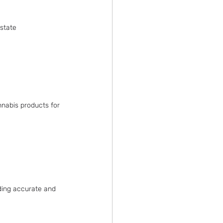
state 
nnabis products for 
iding accurate and 