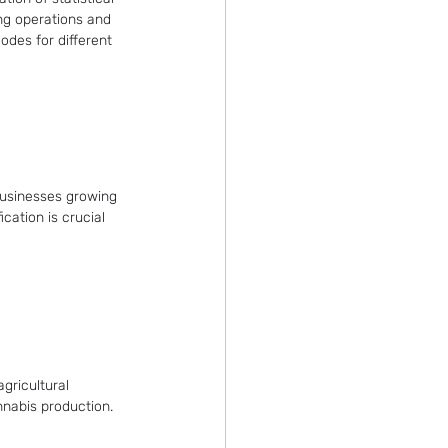
ing operations and 
odes for different 
businesses growing 
cation is crucial 
gricultural 
nnabis production.