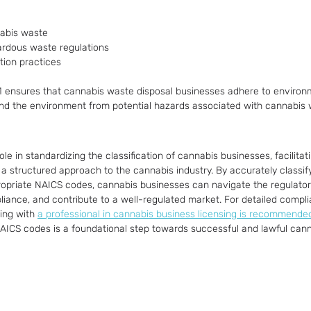
nabis waste
rdous waste regulations
tion practices
1 ensures that cannabis waste disposal businesses adhere to environm
and the environment from potential hazards associated with cannabis 
ole in standardizing the classification of cannabis businesses, facilitat
a structured approach to the cannabis industry. By accurately classify
ropriate NAICS codes, cannabis businesses can navigate the regulato
pliance, and contribute to a well-regulated market. For detailed compl
ing with 
a professional in cannabis business licensing is recommende
 NAICS codes is a foundational step towards successful and lawful can