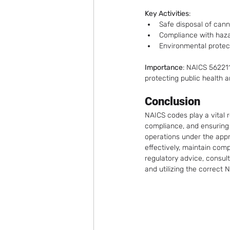
Key Activities
:
Safe disposal of can
Compliance with haza
Environmental protec
Importance
: NAICS 56221
protecting public health 
Conclusion
NAICS codes play a vital r
compliance, and ensuring 
operations under the app
effectively, maintain com
regulatory advice, consult
and utilizing the correct