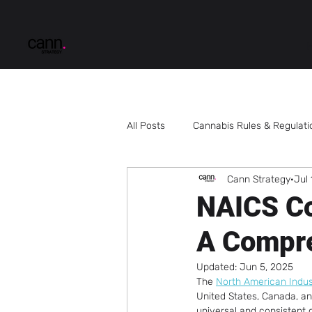
All Posts
Cannabis Rules & Regulati
Cann Strategy
Jul 
Multi-State Cannabis Business
NAICS Co
A Compr
Cannabis Business Development
Updated:
Jun 5, 2025
The 
North American Indust
Cannabis Processing
Cannabi
United States, Canada, an
universal and consistent cl