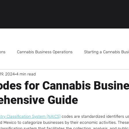
Home
About
Services
States
Info
Contac
ons
Cannabis Business Operations
Starting a Cannabis Bus
19, 2024
4 min read
Mergers and Acquisitions
Cannabis Employee Training
des for Cannabis Busine
ehensive Guide
Publicly Traded Cannabis Companies
Cannabis Dispensary
ry Classification System (NAICS)
 codes are standardized identifiers u
s Products
Cannabis Consumption Lounge
Cannabis Tech
d Mexico to categorize businesses by their economic activities. These
assification system that facilitates the collection, analysis, and publica