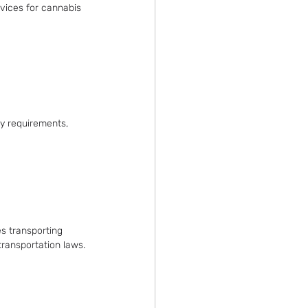
rvices for cannabis 
y requirements, 
es transporting 
transportation laws.