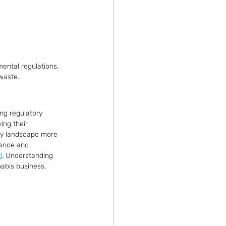
ental regulations, 
waste.
ing regulatory 
ing their 
ry landscape more 
iance and 
d
. Understanding 
nabis business.