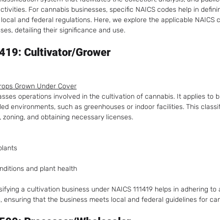
ctivities. For cannabis businesses, specific NAICS codes help in defin
local and federal regulations. Here, we explore the applicable NAICS c
es, detailing their significance and use.
19: Cultivator/Grower
Crops Grown Under Cover
es operations involved in the cultivation of cannabis. It applies to 
led environments, such as greenhouses or indoor facilities. This classifi
, zoning, and obtaining necessary licenses.
plants
ditions and plant health
ssifying a cultivation business under NAICS 111419 helps in adhering to a
, ensuring that the business meets local and federal guidelines for ca