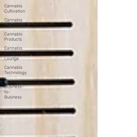
Cannabis
Cultivation
Cannabis
Processing
Cannabis
Products
Cannabis
Consumption
Lounge
Cannabis
Technology
Cannabis
Business-
to-
Business