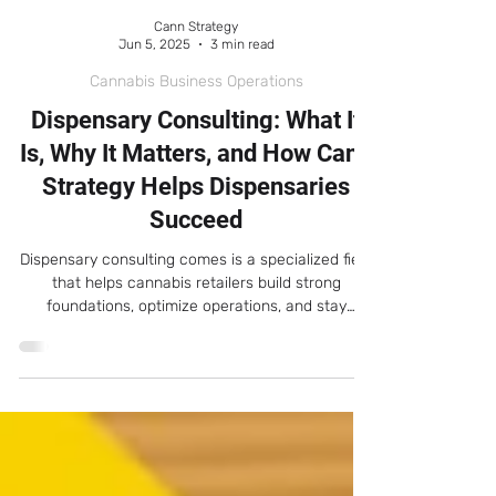
Cann Strategy
Jun 5, 2025
3 min read
Cannabis Business Operations
Dispensary Consulting: What It
Is, Why It Matters, and How Cann
Strategy Helps Dispensaries
Succeed
Dispensary consulting comes is a specialized field
that helps cannabis retailers build strong
foundations, optimize operations, and stay
compliant while scaling sustainably.