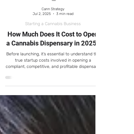
Cann Strategy
Jul 2, 2025
3 min read
Starting a Cannabis Business
How Much Does It Cost to Open
a Cannabis Dispensary in 2025?
Before launching, it’s essential to understand the
true startup costs involved in opening a
compliant, competitive, and profitable dispensary.