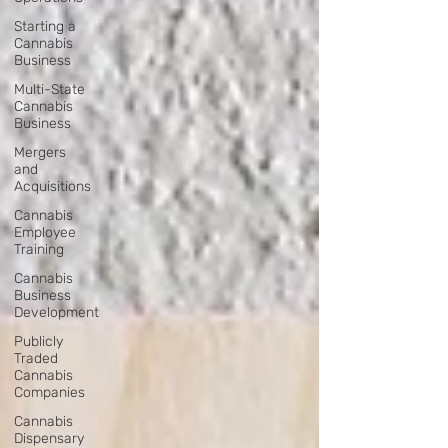
Starting a
Cannabis
Business
Multi-State
Cannabis
Business
Mergers
and
Acquisitions
Cannabis
Employee
Training
Cannabis
Business
Development
Publicly
Traded
Cannabis
Companies
Cannabis
Dispensary