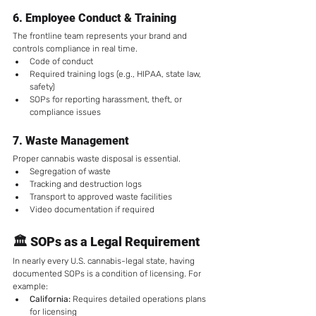
6. 
Employee Conduct & Training
The frontline team represents your brand and 
controls compliance in real time.
Code of conduct
Required training logs (e.g., HIPAA, state law, 
safety)
SOPs for reporting harassment, theft, or 
compliance issues
7. 
Waste Management
Proper cannabis waste disposal is essential.
Segregation of waste
Tracking and destruction logs
Transport to approved waste facilities
Video documentation if required
🏛️ SOPs as a Legal Requirement
In nearly every U.S. cannabis-legal state, having 
documented SOPs is a condition of licensing. For 
example:
California:
 Requires detailed operations plans 
for licensing