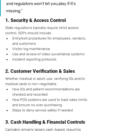
and regulators won’t let you play if it’s 
missing.”
1. 
Security & Access Control
State regulations typically require strict access 
control. SOPs should include:
Entry/exit procedures for employees, vendors, 
and customers
Visitor log maintenance
Use and review of video surveillance systems
Incident reporting protocols
2. 
Customer Verification & Sales
Whether medical or adult-use, verifying IDs and/or 
medical cards is non-negotiable.
How IDs and patient recommendations are 
checked and recorded
How POS systems are used to track sales limits 
and ensure no over-purchasing
Steps to deny service safely if needed
3. 
Cash Handling & Financial Controls
Cannabis remains largely cash-based, requiring 