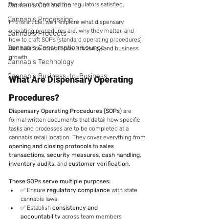
Cannabis Cultivation
the doors open and the regulators satisfied.
Cannabis Processing
In this article, we’ll explore what dispensary 
operating procedures are, why they matter, and 
Cannabis Products
how to craft SOPs (standard operating procedures) 
Cannabis Consumption Lounge
that balance compliance, efficiency, and business 
growth.
Cannabis Technology
Cannabis Business-to-Business
What Are Dispensary Operating 
Procedures?
Dispensary Operating Procedures (SOPs)
 are 
formal written documents that detail how specific 
tasks and processes are to be completed at a 
cannabis retail location. They cover everything from 
opening and closing protocols
 to 
sales 
transactions
, 
security measures
, 
cash handling
, 
inventory audits
, and 
customer verification
.
These SOPs serve multiple purposes:
✅ Ensure 
regulatory compliance
 with state 
cannabis laws
✅ Establish 
consistency and 
accountability
 across team members