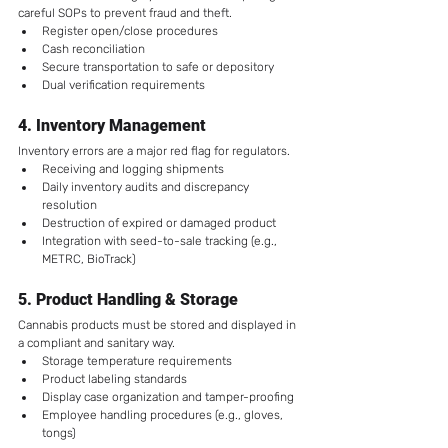
careful SOPs to prevent fraud and theft.
Register open/close procedures
Cash reconciliation
Secure transportation to safe or depository
Dual verification requirements
4. 
Inventory Management
Inventory errors are a major red flag for regulators.
Receiving and logging shipments
Daily inventory audits and discrepancy 
resolution
Destruction of expired or damaged product
Integration with seed-to-sale tracking (e.g., 
METRC, BioTrack)
5. 
Product Handling & Storage
Cannabis products must be stored and displayed in 
a compliant and sanitary way.
Storage temperature requirements
Product labeling standards
Display case organization and tamper-proofing
Employee handling procedures (e.g., gloves, 
tongs)