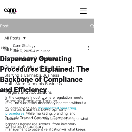
Post
All Posts
Cann Strategy
All Posts
Jun 3, 2025
4 min read
Dispensary Operating
Cannabis Rules & Regulations
Cannabis Business Operations
Procedures Explained: The
Starting a Cannabis Business
Backbone of Compliance
Multi-State Cannabis Business
and Efficiency
Mergers and Acquisitions
In the cannabis industry, where regulation meets 
Cannabis Employee Training
retail, no successful dispensary operates without a 
foundation of 
clear, 
documented operating 
Cannabis Business Development
procedures
. While marketing, branding, and 
Publicly Traded Cannabis Companies
customer experience often steal the spotlight, what 
happens 
behind the scenes
—from inventory 
Cannabis Dispensary
management to patient verification—is what keeps 