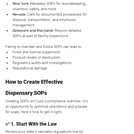
New York:
 Mandates SOPs for recordkeeping, 
inventory, safety, and more
Nevada:
 Calls for documented procedures for 
disposal, transportation, and employee 
management
Delaware and Maryland:
 Require detailed 
SOPs as part of facility inspections
Failing to maintain and follow SOPs can lead to:
Fines and license suspension
Product recalls or destruction
Regulatory audits and investigations
Reputational damage
How to Create Effective 
Dispensary SOPs
Creating SOPs isn’t just a compliance exercise—it’s 
an opportunity to 
optimize operations
 and prepare 
for scale. Here’s how to get it right:
✅ 1. 
Start With the Law
Review your state’s cannabis regulations line by 