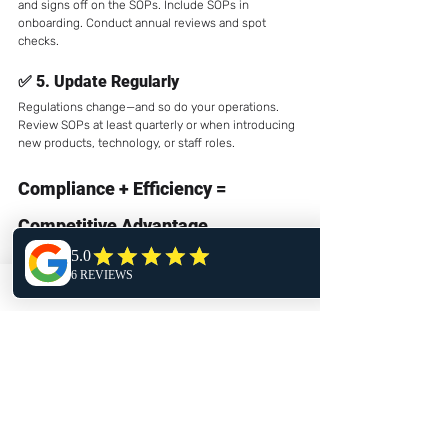
and signs off on the SOPs. Include SOPs in 
onboarding. Conduct annual reviews and spot 
checks.
✅ 5. 
Update Regularly
Regulations change—and so do your operations. 
Review SOPs at least quarterly or when introducing 
new products, technology, or staff roles.
Compliance + Efficiency = 
Competitive Advantage
Some dispensary operators view SOPs as “just 
paperwork.” In reality, well-executed SOPs reduce 
error, streamline operations, and protect your 
license. They also empower your staff with 
confidence and clarity in a complex regulatory 
environment.
In a market where even minor violations can 
shut down a business, 
procedural discipline 
is a strategic edge.