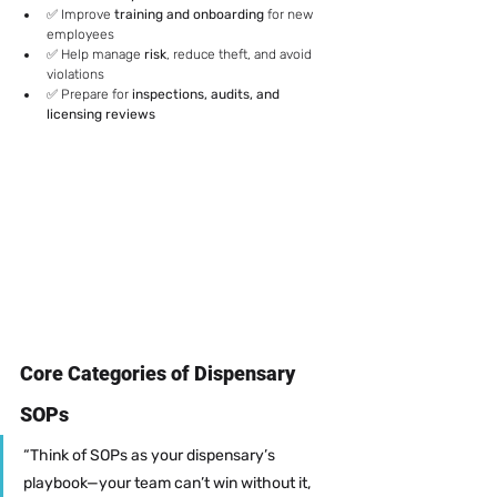
✅ Improve 
training and onboarding
 for new 
employees
✅ Help manage 
risk
, reduce theft, and avoid 
violations
✅ Prepare for 
inspections, audits, and 
licensing reviews
Core Categories of Dispensary 
SOPs
“Think of SOPs as your dispensary’s 
playbook—your team can’t win without it, 