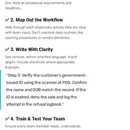
line. Note all procedural requirements and 
deadlines.
✅ 2. 
Map Out the Workflow
Walk through each dispensary activity step-by-step 
with team input. Don’t overlook daily routines like 
opening procedures or vendor deliveries.
✅ 3. 
Write With Clarity
Use concise, action-oriented language. Avoid 
jargon. Include checklists where appropriate.
Example:
“Step 3: Verify the customer’s government-
issued ID using the scanner at POS. Confirm 
the name and DOB match the record. If the 
ID is expired, deny the sale and log the 
attempt in the refusal logbook.”
✅ 4. 
Train & Test Your Team
Ensure every team member reads, understands, 