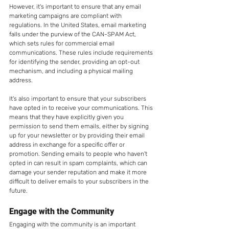
However, it's important to ensure that any email 
marketing campaigns are compliant with 
regulations. In the United States, email marketing 
falls under the purview of the CAN-SPAM Act, 
which sets rules for commercial email 
communications. These rules include requirements 
for identifying the sender, providing an opt-out 
mechanism, and including a physical mailing 
address.
It's also important to ensure that your subscribers 
have opted in to receive your communications. This 
means that they have explicitly given you 
permission to send them emails, either by signing 
up for your newsletter or by providing their email 
address in exchange for a specific offer or 
promotion. Sending emails to people who haven't 
opted in can result in spam complaints, which can 
damage your sender reputation and make it more 
difficult to deliver emails to your subscribers in the 
future.
Engage with the Community
Engaging with the community is an important 