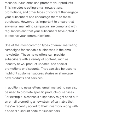
reach your audience and promote your products. 
This includes creating email newsletters, 
promotions, and other types of content that engage 
your subscribers and encourage them to make 
purchases. However, it's important to ensure that 
any email marketing campaigns are compliant with 
regulations and that your subscribers have opted in 
to receive your communications.
One of the most common types of email marketing 
campaigns for cannabis businesses is the email 
newsletter. These newsletters can provide 
subscribers with a variety of content, such as 
industry news, product updates, and special 
promotions or discounts. They can also be used to 
highlight customer success stories or showcase 
new products and services.
In addition to newsletters, email marketing can also 
be used to promote specific products or services. 
For example, a cannabis dispensary might send out 
an email promoting a new strain of cannabis that 
they've recently added to their inventory, along with 
a special discount code for subscribers.