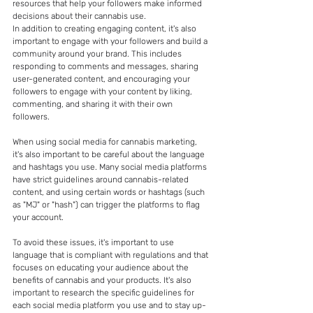
resources that help your followers make informed 
decisions about their cannabis use.
In addition to creating engaging content, it's also 
important to engage with your followers and build a 
community around your brand. This includes 
responding to comments and messages, sharing 
user-generated content, and encouraging your 
followers to engage with your content by liking, 
commenting, and sharing it with their own 
followers.
When using social media for cannabis marketing, 
it's also important to be careful about the language 
and hashtags you use. Many social media platforms 
have strict guidelines around cannabis-related 
content, and using certain words or hashtags (such 
as "MJ" or "hash") can trigger the platforms to flag 
your account.
To avoid these issues, it's important to use 
language that is compliant with regulations and that 
focuses on educating your audience about the 
benefits of cannabis and your products. It's also 
important to research the specific guidelines for 
each social media platform you use and to stay up-