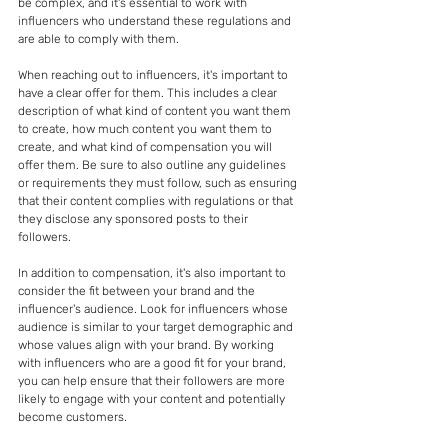
be complex, and it's essential to work with 
influencers who understand these regulations and 
are able to comply with them.
When reaching out to influencers, it's important to 
have a clear offer for them. This includes a clear 
description of what kind of content you want them 
to create, how much content you want them to 
create, and what kind of compensation you will 
offer them. Be sure to also outline any guidelines 
or requirements they must follow, such as ensuring 
that their content complies with regulations or that 
they disclose any sponsored posts to their 
followers.
In addition to compensation, it's also important to 
consider the fit between your brand and the 
influencer's audience. Look for influencers whose 
audience is similar to your target demographic and 
whose values align with your brand. By working 
with influencers who are a good fit for your brand, 
you can help ensure that their followers are more 
likely to engage with your content and potentially 
become customers.