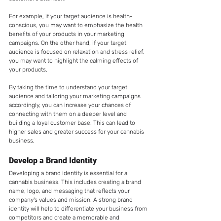
For example, if your target audience is health-
conscious, you may want to emphasize the health 
benefits of your products in your marketing 
campaigns. On the other hand, if your target 
audience is focused on relaxation and stress relief, 
you may want to highlight the calming effects of 
your products.
By taking the time to understand your target 
audience and tailoring your marketing campaigns 
accordingly, you can increase your chances of 
connecting with them on a deeper level and 
building a loyal customer base. This can lead to 
higher sales and greater success for your cannabis 
business.
Develop a Brand Identity
Developing a brand identity is essential for a 
cannabis business. This includes creating a brand 
name, logo, and messaging that reflects your 
company's values and mission. A strong brand 
identity will help to differentiate your business from 
competitors and create a memorable and 