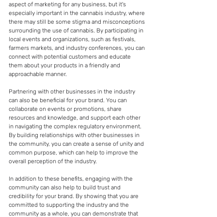
aspect of marketing for any business, but it's 
especially important in the cannabis industry, where 
there may still be some stigma and misconceptions 
surrounding the use of cannabis. By participating in 
local events and organizations, such as festivals, 
farmers markets, and industry conferences, you can 
connect with potential customers and educate 
them about your products in a friendly and 
approachable manner.
Partnering with other businesses in the industry 
can also be beneficial for your brand. You can 
collaborate on events or promotions, share 
resources and knowledge, and support each other 
in navigating the complex regulatory environment. 
By building relationships with other businesses in 
the community, you can create a sense of unity and 
common purpose, which can help to improve the 
overall perception of the industry.
In addition to these benefits, engaging with the 
community can also help to build trust and 
credibility for your brand. By showing that you are 
committed to supporting the industry and the 
community as a whole, you can demonstrate that 