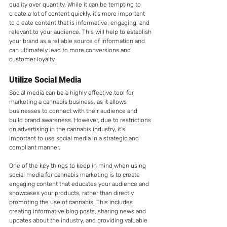
quality over quantity. While it can be tempting to 
create a lot of content quickly, it's more important 
to create content that is informative, engaging, and 
relevant to your audience. This will help to establish 
your brand as a reliable source of information and 
can ultimately lead to more conversions and 
customer loyalty.
Utilize Social Media
Social media can be a highly effective tool for 
marketing a cannabis business, as it allows 
businesses to connect with their audience and 
build brand awareness. However, due to restrictions 
on advertising in the cannabis industry, it's 
important to use social media in a strategic and 
compliant manner.
One of the key things to keep in mind when using 
social media for cannabis marketing is to create 
engaging content that educates your audience and 
showcases your products, rather than directly 
promoting the use of cannabis. This includes 
creating informative blog posts, sharing news and 
updates about the industry, and providing valuable 