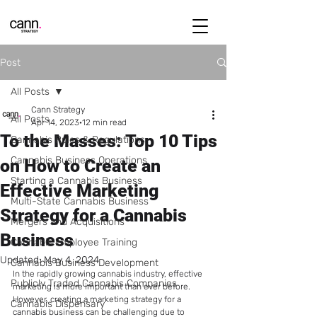
Post
All Posts
Cann Strategy
All Posts
Apr 14, 2023
12 min read
To the Masses: Top 10 Tips
Cannabis Rules & Regulations
Cannabis Business Operations
on How to Create an
Starting a Cannabis Business
Effective Marketing
Multi-State Cannabis Business
Strategy for a Cannabis
Mergers and Acquisitions
Business
Cannabis Employee Training
Updated:
May 4, 2024
Cannabis Business Development
In the rapidly growing cannabis industry, effective 
Publicly Traded Cannabis Companies
marketing is more important than ever before. 
However, creating a marketing strategy for a 
Cannabis Dispensary
cannabis business can be challenging due to 