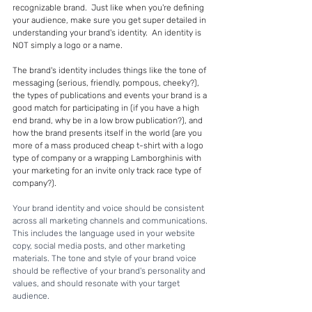
recognizable brand.  Just like when you're defining 
your audience, make sure you get super detailed in 
understanding your brand's identity.  An identity is 
NOT simply a logo or a name. 
The brand's identity includes things like the tone of 
messaging (serious, friendly, pompous, cheeky?), 
the types of publications and events your brand is a 
good match for participating in (if you have a high 
end brand, why be in a low brow publication?), and 
how the brand presents itself in the world (are you 
more of a mass produced cheap t-shirt with a logo 
type of company or a wrapping Lamborghinis with 
your marketing for an invite only track race type of 
company?).  
Your brand identity and voice should be consistent 
across all marketing channels and communications. 
This includes the language used in your website 
copy, social media posts, and other marketing 
materials. The tone and style of your brand voice 
should be reflective of your brand's personality and 
values, and should resonate with your target 
audience.