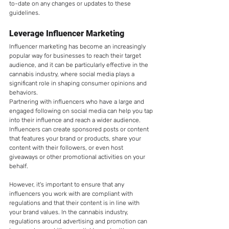
to-date on any changes or updates to these 
guidelines.
Leverage Influencer Marketing
Influencer marketing has become an increasingly 
popular way for businesses to reach their target 
audience, and it can be particularly effective in the 
cannabis industry, where social media plays a 
significant role in shaping consumer opinions and 
behaviors.
Partnering with influencers who have a large and 
engaged following on social media can help you tap 
into their influence and reach a wider audience. 
Influencers can create sponsored posts or content 
that features your brand or products, share your 
content with their followers, or even host 
giveaways or other promotional activities on your 
behalf.
However, it's important to ensure that any 
influencers you work with are compliant with 
regulations and that their content is in line with 
your brand values. In the cannabis industry, 
regulations around advertising and promotion can 