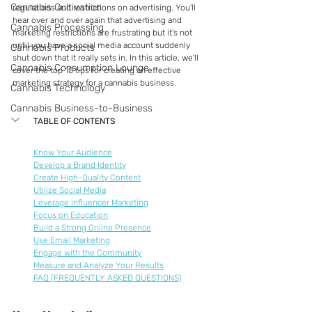
Cannabis Cultivation
regulations and restrictions on advertising. You'll 
hear over and over again that advertising and 
Cannabis Processing
marketing restrictions are frustrating but it's not 
until you have a social media account suddenly 
Cannabis Products
shut down that it really sets in. In this article, we'll 
Cannabis Consumption Lounge
cover the top 10 tips for creating an effective 
marketing strategy for a cannabis business.
Cannabis Technology
Cannabis Business-to-Business
TABLE OF CONTENTS
Know Your Audience
Develop a Brand Identity
Create High-Quality Content
Utilize Social Media
Leverage Influencer Marketing
Focus on Education
Build a Strong Online Presence
Use Email Marketing
Engage with the Community
Measure and Analyze Your Results
FAQ (FREQUENTLY ASKED QUESTIONS)