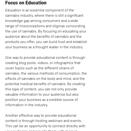
Focus on Education
Education is an essential component of the 
cannabis industry, where there is still a significant 
knowledge gap among consumers and a wide 
range of misconceptions and stigmas surrounding 
the use of cannabis. By focusing on educating your 
audience about the benefits of cannabis and the 
products you offer, you can build trust and establish 
your business as a thought leader in the industry.
One way to provide educational content is through 
creating blog posts, videos, or infographics that 
cover topics such as the different strains of 
cannabis, the various methods of consumption, the 
effects of cannabis on the body and mind, and the 
potential medical benefits of cannabis. By creating 
this type of content, you can not only provide 
valuable information to your audience but also 
position your business as a credible source of 
information in the industry.
Another effective way to provide educational 
content is through hosting webinars and events. 
This can be an opportunity to connect directly with 