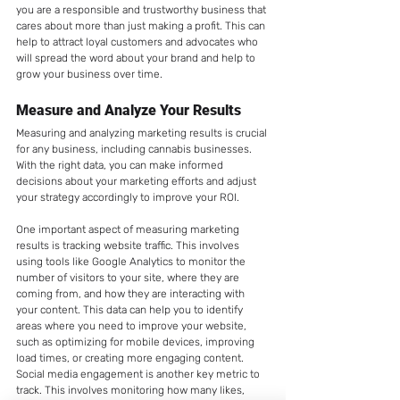
you are a responsible and trustworthy business that 
cares about more than just making a profit. This can 
help to attract loyal customers and advocates who 
will spread the word about your brand and help to 
grow your business over time.
Measure and Analyze Your Results
Measuring and analyzing marketing results is crucial 
for any business, including cannabis businesses. 
With the right data, you can make informed 
decisions about your marketing efforts and adjust 
your strategy accordingly to improve your ROI.
One important aspect of measuring marketing 
results is tracking website traffic. This involves 
using tools like Google Analytics to monitor the 
number of visitors to your site, where they are 
coming from, and how they are interacting with 
your content. This data can help you to identify 
areas where you need to improve your website, 
such as optimizing for mobile devices, improving 
load times, or creating more engaging content.
Social media engagement is another key metric to 
track. This involves monitoring how many likes, 