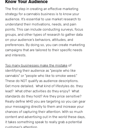
Know Your Audience
The first step in creating an effective marketing 
strategy for a cannabis business is to know your 
audience. It's essential to use market research to 
understand their motivations, needs, and pain 
points. This can include conducting surveys, focus 
groups, and other types of research to gather data 
on your audience's behaviors, attitudes, and 
preferences. By doing so, you can create marketing 
campaigns that are tailored to their specific needs 
and interests. 
Too many businesses make the mistake
 of 
identifying their audience as "people who like 
cannabis" or "people who like to smoke weed."  
These do NOT qualify as audience descriptions.  
Get more detailed.  What kind of lifestyles do. they 
lead?  What other activities do they enjoy?  What 
standards do they hold? Are they price sensitive?  
Really define WHO you are targeting so you can gear 
your messaging directly to them and increase your 
chances of capturing their attention. With so much 
content and advertising out in the world these days, 
it takes something speak to really grab a potential 
customer's attention. 