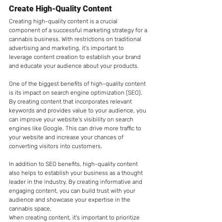
Create High-Quality Content
Creating high-quality content is a crucial 
component of a successful marketing strategy for a 
cannabis business. With restrictions on traditional 
advertising and marketing, it's important to 
leverage content creation to establish your brand 
and educate your audience about your products.
One of the biggest benefits of high-quality content 
is its impact on search engine optimization (SEO). 
By creating content that incorporates relevant 
keywords and provides value to your audience, you 
can improve your website's visibility on search 
engines like Google. This can drive more traffic to 
your website and increase your chances of 
converting visitors into customers.
In addition to SEO benefits, high-quality content 
also helps to establish your business as a thought 
leader in the industry. By creating informative and 
engaging content, you can build trust with your 
audience and showcase your expertise in the 
cannabis space.
When creating content, it's important to prioritize 