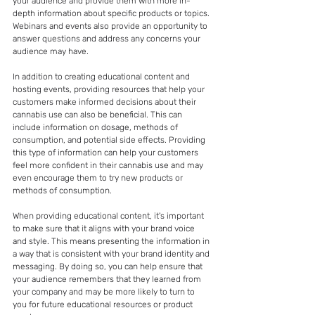
your audience and provide them with more in-
depth information about specific products or topics. 
Webinars and events also provide an opportunity to 
answer questions and address any concerns your 
audience may have.
In addition to creating educational content and 
hosting events, providing resources that help your 
customers make informed decisions about their 
cannabis use can also be beneficial. This can 
include information on dosage, methods of 
consumption, and potential side effects. Providing 
this type of information can help your customers 
feel more confident in their cannabis use and may 
even encourage them to try new products or 
methods of consumption.
When providing educational content, it's important 
to make sure that it aligns with your brand voice 
and style. This means presenting the information in 
a way that is consistent with your brand identity and 
messaging. By doing so, you can help ensure that 
your audience remembers that they learned from 
your company and may be more likely to turn to 
you for future educational resources or product 