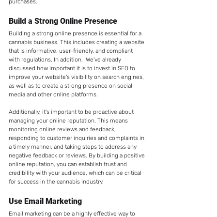
purchases.
Build a Strong Online Presence
Building a strong online presence is essential for a 
cannabis business. This includes creating a website 
that is informative, user-friendly, and compliant 
with regulations. In addition.  We've already 
discussed how important it is to invest in SEO to 
improve your website's visibility on search engines, 
as well as to create a strong presence on social 
media and other online platforms.  
Additionally, it's important to be proactive about 
managing your online reputation. This means 
monitoring online reviews and feedback, 
responding to customer inquiries and complaints in 
a timely manner, and taking steps to address any 
negative feedback or reviews. By building a positive 
online reputation, you can establish trust and 
credibility with your audience, which can be critical 
for success in the cannabis industry.
Use Email Marketing
Email marketing can be a highly effective way to 